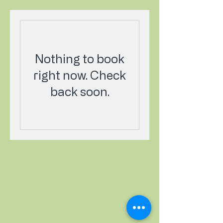
Nothing to book
right now. Check
back soon.