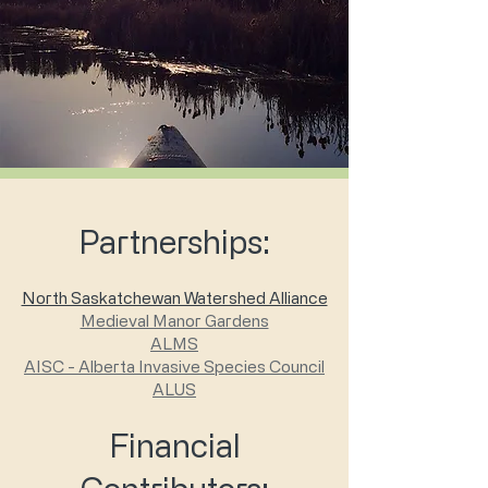
Partnerships:
North Saskatchewan Watershed Alliance
Medieval Manor Gardens
ALMS
AISC - Alberta Invasive Species Council
ALUS
Financial