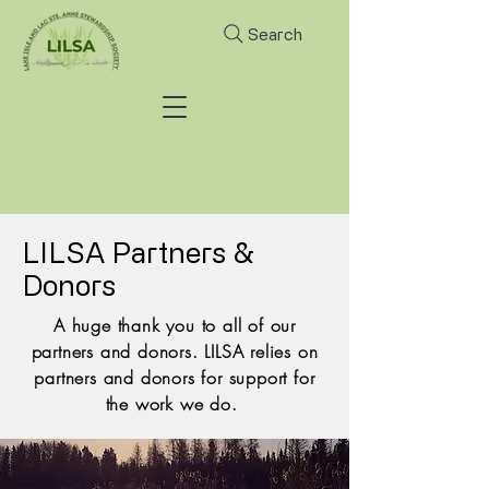
Search
LILSA Partners &
Donors
A huge thank you to all of our
partners and donors. LILSA relies on
partners and donors for support for
the work we do.