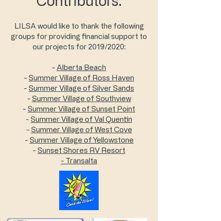
Contributors:
LILSA would like to thank the following
groups for providing financial support to
our projects for 2019/2020:
-
Alberta Beach
-
Summer Village of Ross Haven
-
Summer Village of Silver Sands
-
Summer Village of Southview
-
Summer Village of Sunset Point
-
Summer Village of Val Quentin
-
Summer Village of West Cove
-
Summer Village of Yellowstone
-
Sunset Shores RV Resort
- Transalta