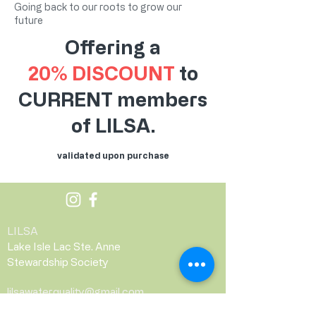
Going back to our roots to grow our
future
Offering a
20% DISCOUNT
to
CURRENT members
of LILSA.
validated upon purchase
LILSA
Lake Isle Lac Ste. Anne
Stewardship Society
lilsawaterquality@gmail.com
PO Box 152, Alberta Beach, AB