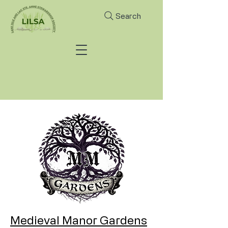
Search
Medieval Manor Gardens